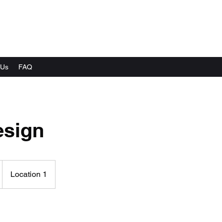
 Us
FAQ
sign
Location 1