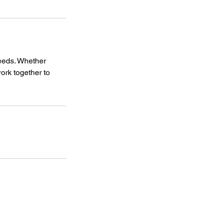
needs. Whether
work together to