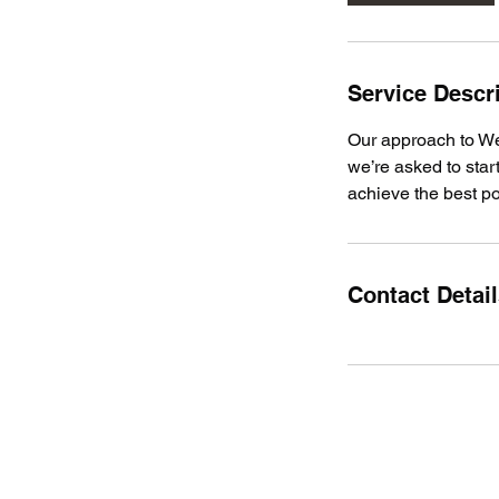
Service Descr
Our approach to Web
we’re asked to star
achieve the best po
Contact Detai