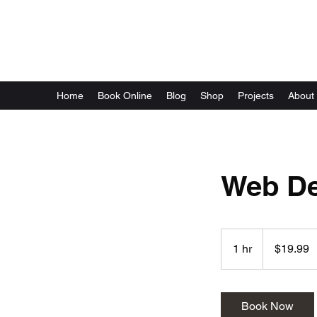
Local Optix
Home
Book Online
Blog
Shop
Projects
About
Web De
19.99
US
1 hr
1
$19.99
dollars
h
Book Now