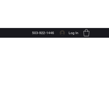
Start Now
Log In
503-922-1446