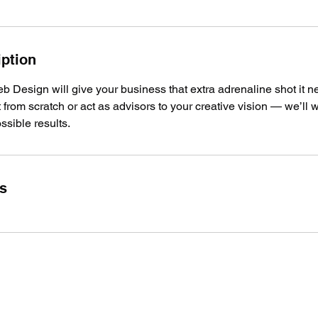
iption
 Design will give your business that extra adrenaline shot it 
t from scratch or act as advisors to your creative vision — we’ll 
ssible results.
ls
503-922-1446