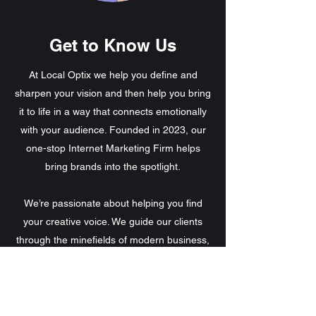
Get to Know Us
At Local Optix we help you define and
sharpen your vision and then help you bring
it to life in a way that connects emotionally
with your audience. Founded in 2023, our
one-stop Internet Marketing Firm helps
bring brands into the spotlight.
We’re passionate about helping you find
your creative voice. We guide our clients
through the minefields of modern business,
helping them thrive in a fast-changing world.
In so doing, we leverage each company’s
unique strengths to build a personalized
roadmap to success. Talk to us about what