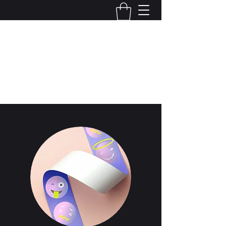
Local Optix
503-922-1446
Start Now