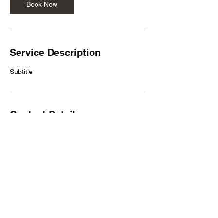
Book Now
Service Description
Subtitle
Contact Details
503-922-1446