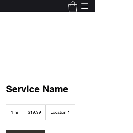
Local Optix
503-922-1446
Start Now
Service Name
19.99
US
1 hr
1
$19.99
Location 1
dollars
h