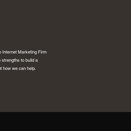
p Internet Marketing Firm
 strengths to build a
ut how we can help.