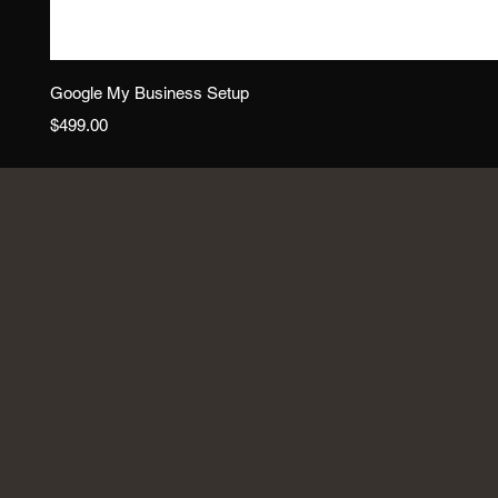
Google My Business Setup
Price
$499.00