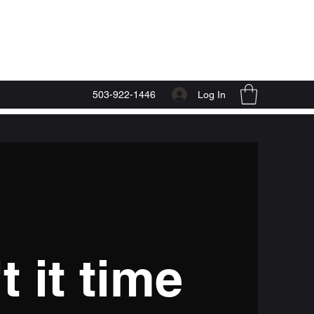
Start Now
Log In
503-922-1446
t it time