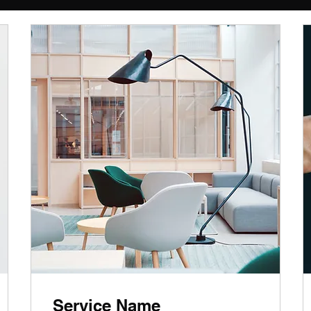
Service Name