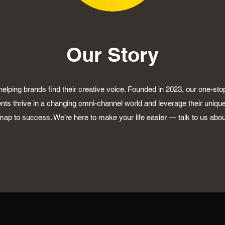
Our Story
elping brands find their creative voice. Founded in 2023, our one-sto
ents thrive in a changing omni-channel world and leverage their unique
ap to success. We’re here to make your life easier — talk to us abo