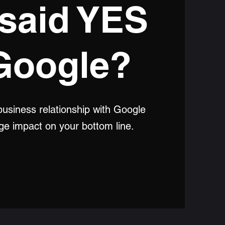
said YES
Google?
usiness relationship with Google
uge impact on your bottom line.