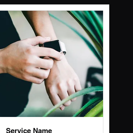
Service Name