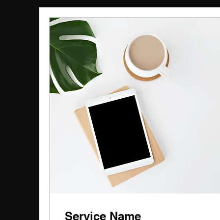
Service Name