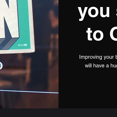
you 
to 
Improving your b
will have a h