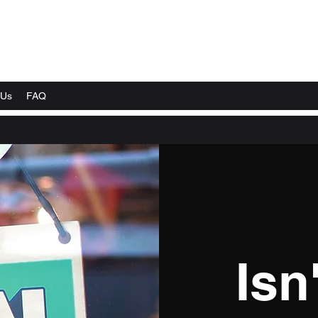
 Us
FAQ
Isn'