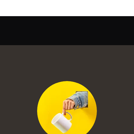
Quick View