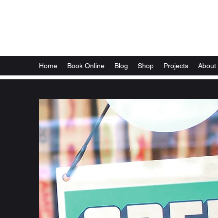
Local Optix
Home
Book Online
Blog
Shop
Projects
About