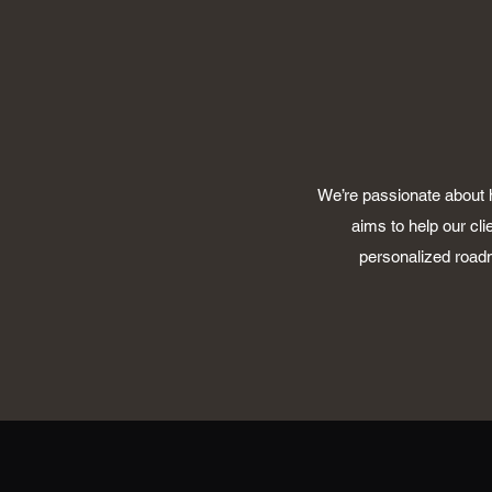
We’re passionate about h
aims to help our cli
personalized roadm